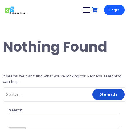
Skip
to
Login
content
Nothing Found
It seems we can’t find what you’re looking for. Perhaps searching
can help.
Search
for:
Search