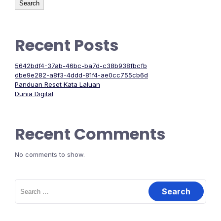
Search
Recent Posts
5642bdf4-37ab-46bc-ba7d-c38b938fbcfb
dbe9e282-a8f3-4ddd-81f4-ae0cc755cb6d
Panduan Reset Kata Laluan
Dunia Digital
Recent Comments
No comments to show.
Search
for: