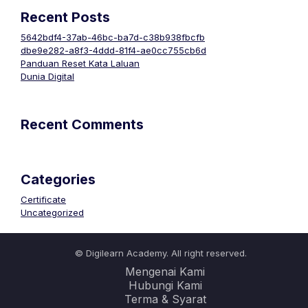
Recent Posts
5642bdf4-37ab-46bc-ba7d-c38b938fbcfb
dbe9e282-a8f3-4ddd-81f4-ae0cc755cb6d
Panduan Reset Kata Laluan
Dunia Digital
Recent Comments
Categories
Certificate
Uncategorized
© Digilearn Academy. All right reserved.
Mengenai Kami
Hubungi Kami
Terma & Syarat