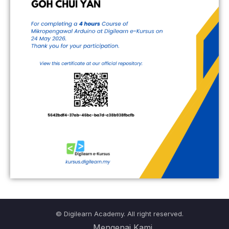
© Digilearn Academy. All right reserved.
Mengenai Kami