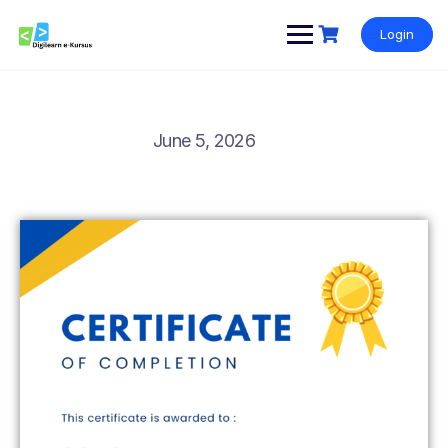
Login
June 5, 2026