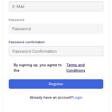
Password
Password confirmation
By signing up, you agree to
Terms and
the
Conditions
Register
Already have an account?
Login