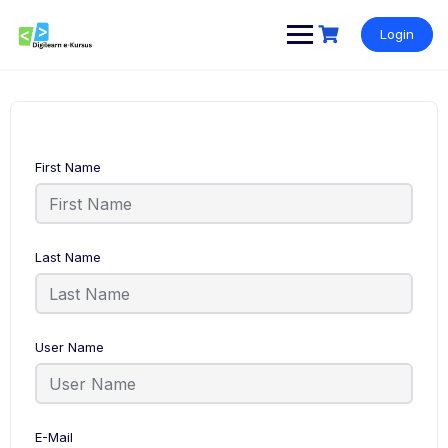
Skip
to
Login
content
First Name
Last Name
User Name
E-Mail