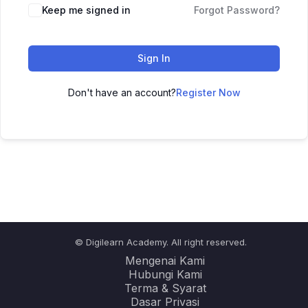
Keep me signed in
Forgot Password?
Sign In
Don't have an account?
Register Now
© Digilearn Academy. All right reserved.
Mengenai Kami
Hubungi Kami
Terma & Syarat
Dasar Privasi