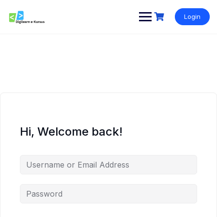
Skip
to
Login
content
Hi, Welcome back!