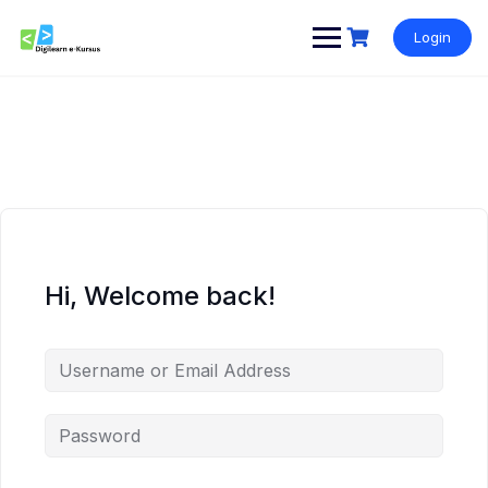
Skip
to
Login
content
Hi, Welcome back!