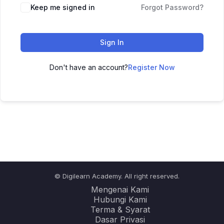
Keep me signed in
Forgot Password?
Sign In
Don't have an account?
Register Now
© Digilearn Academy. All right reserved.
Mengenai Kami
Hubungi Kami
Terma & Syarat
Dasar Privasi