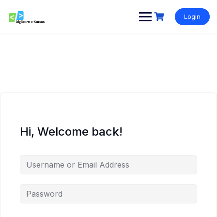
Skip
to
Login
content
Hi, Welcome back!