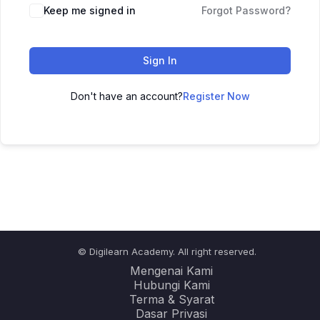
Keep me signed in
Forgot Password?
Sign In
Don't have an account?
Register Now
© Digilearn Academy. All right reserved.
Mengenai Kami
Hubungi Kami
Terma & Syarat
Dasar Privasi