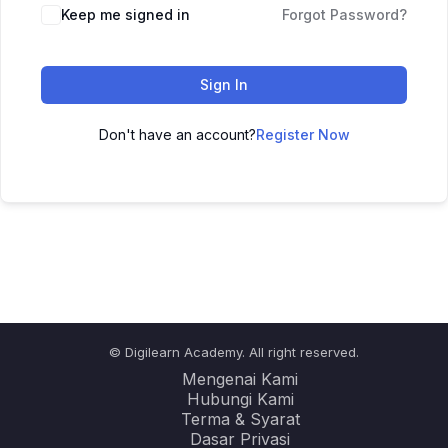
Keep me signed in
Forgot Password?
Sign In
Don't have an account?
Register Now
© Digilearn Academy. All right reserved.
Mengenai Kami
Hubungi Kami
Terma & Syarat
Dasar Privasi