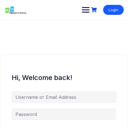
Skip
to
Login
content
Hi, Welcome back!